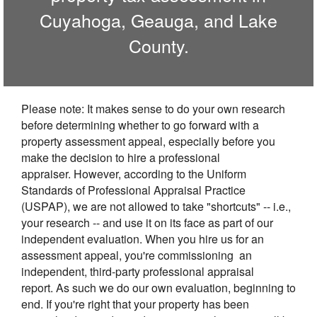
Cuyahoga, Geauga, and Lake
County.
Please note: It makes sense to do your own research
before determining whether to go forward with a
property assessment appeal, especially before you
make the decision to hire a professional
appraiser. However, according to the Uniform
Standards of Professional Appraisal Practice
(USPAP), we are not allowed to take "shortcuts" -- i.e.,
your research -- and use it on its face as part of our
independent evaluation. When you hire us for an
assessment appeal, you're commissioning an
independent, third-party professional appraisal
report. As such we do our own evaluation, beginning to
end. If you're right that your property has been