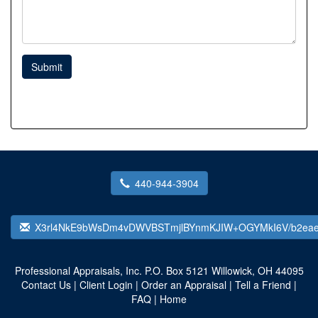
Submit
440-944-3904
X3rl4NkE9bWsDm4vDWVBSTmjlBYnmKJIW+OGYMkI6V/b2eae
Professional Appraisals, Inc.
P.O. Box 5121 Willowick, OH 44095
Contact Us
|
Client Login
|
Order an Appraisal
|
Tell a Friend
|
FAQ
|
Home