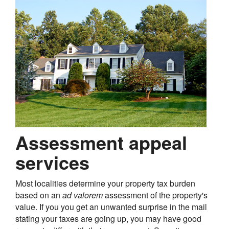
Assessment appeal
services
Most localities determine your property tax burden
based on an
ad valorem
assessment of the property's
value. If you you get an unwanted surprise in the mail
stating your taxes are going up, you may have good