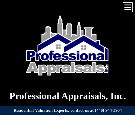
Professional Appraisals, Inc.
Residential Valuation Experts: contact us at (440) 944-3904