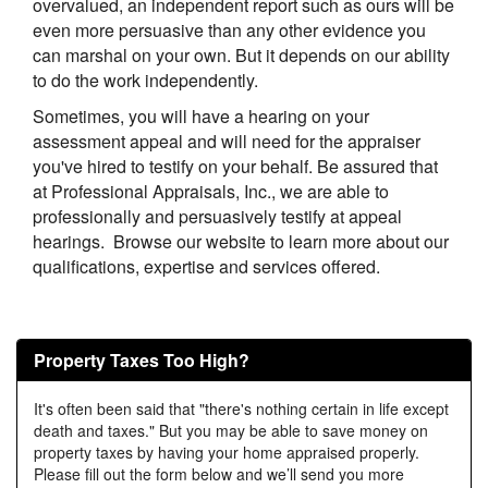
overvalued, an independent report such as ours will be
even more persuasive than any other evidence you
can marshal on your own. But it depends on our ability
to do the work independently.
Sometimes, you will have a hearing on your
assessment appeal and will need for the appraiser
you've hired to testify on your behalf. Be assured that
at
Professional Appraisals, Inc.
, we are able to
professionally and persuasively testify at appeal
hearings. Browse our website to learn more about our
qualifications, expertise and services offered.
Property Taxes Too High?
It's often been said that "there's nothing certain in life except
death and taxes." But you may be able to save money on
property taxes by having your home appraised properly.
Please fill out the form below and we’ll send you more