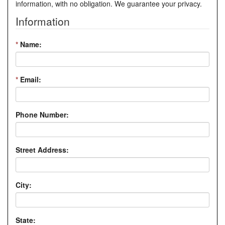
information, with no obligation. We guarantee your privacy.
Information
*
Name:
*
Email:
Phone Number:
Street Address:
City:
State: