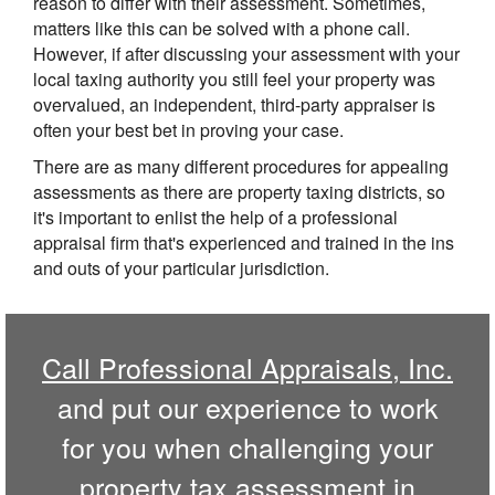
reason to differ with their assessment. Sometimes,
matters like this can be solved with a phone call.
However, if after discussing your assessment with your
local taxing authority you still feel your property was
overvalued, an independent, third-party appraiser is
often your best bet in proving your case.
There are as many different procedures for appealing
assessments as there are property taxing districts, so
it's important to enlist the help of a professional
appraisal firm that's experienced and trained in the ins
and outs of your particular jurisdiction.
Call
Professional Appraisals, Inc.
and put our experience to work
for you when challenging your
property tax assessment in