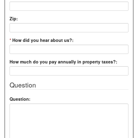
Zip:
*
How did you hear about us?:
How much do you pay annually in property taxes?:
Question
Question: