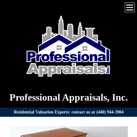
Professional Appraisals, Inc.
Residential Valuation Experts: contact us at (440) 944-3904