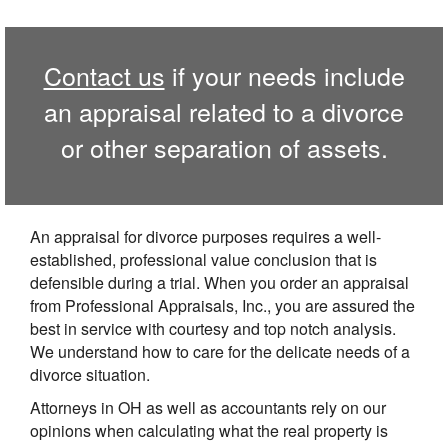
Contact us
if your needs include
an appraisal related to a divorce
or other separation of assets.
An appraisal for divorce purposes requires a well-
established, professional value conclusion that is
defensible during a trial. When you order an appraisal
from Professional Appraisals, Inc., you are assured the
best in service with courtesy and top notch analysis.
We understand how to care for the delicate needs of a
divorce situation.
Attorneys in OH as well as accountants rely on our
opinions when calculating what the real property is