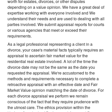
worth for estates, divorces, or other disputes
depending on a value opinion. We have a great deal of
expertise working with everyone involved and We
understand their needs and are used to dealing with all
parties involved. We submit appraisal reports for courts
or various agencies that meet or exceed their
requirements.
As a legal professional representing a client in a
divorce, your case's material facts typically requires an
appraisal to ascertain fair market value for the
residential real estate involved. A lot of the time the
divorce date may not be the same as the date you
requested the appraisal. We're accustomed to the
methods and requirements necessary to complete a
retroactive appraisal with an effective date and Fair
Market Value opinion matching the date of divorce. For
each divorce appraisal we perform we remain
conscious of the fact that they require prudence with
the utmost care. The ethics provision within the