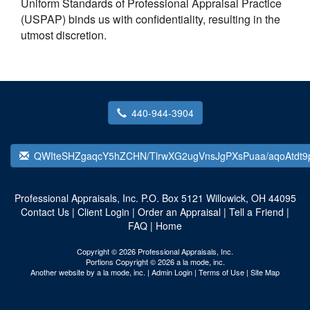
Uniform Standards of Professional Appraisal Practice
(USPAP) binds us with confidentiality, resulting in the
utmost discretion.
440-944-3904
QWIteSHZgaqcY5hZCHN/TlrwXG2ugVnsJgPXsPuaa/aqoAtdt9
Professional Appraisals, Inc.
P.O. Box 5121 Willowick, OH 44095
Contact Us
|
Client Login
|
Order an Appraisal
|
Tell a Friend
|
FAQ
|
Home
Copyright © 2026 Professional Appraisals, Inc.
Portions Copyright © 2026 a la mode, inc.
Another website by
a la mode, inc.
|
Admin Login
|
Terms of Use
|
Site Map