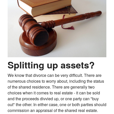
Splitting up assets?
We know that divorce can be very difficult. There are
numerous choices to worry about, including the status
of the shared residence. There are generally two
choices when it comes to real estate - it can be sold
and the proceeds divvied up, or one party can "buy
out" the other. In either case, one or both parties should
commission an appraisal of the shared real estate.